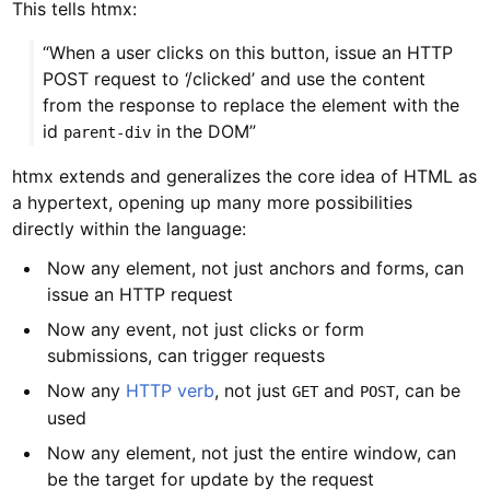
This tells htmx:
“When a user clicks on this button, issue an HTTP
POST request to ‘/clicked’ and use the content
from the response to replace the element with the
id
in the DOM”
parent-div
htmx extends and generalizes the core idea of HTML as
a hypertext, opening up many more possibilities
directly within the language:
Now any element, not just anchors and forms, can
issue an HTTP request
Now any event, not just clicks or form
submissions, can trigger requests
Now any
HTTP verb
, not just
and
, can be
GET
POST
used
Now any element, not just the entire window, can
be the target for update by the request