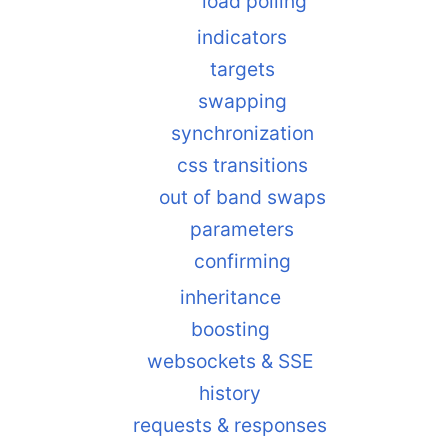
load polling
indicators
targets
swapping
synchronization
css transitions
out of band swaps
parameters
confirming
inheritance
boosting
websockets & SSE
history
requests & responses