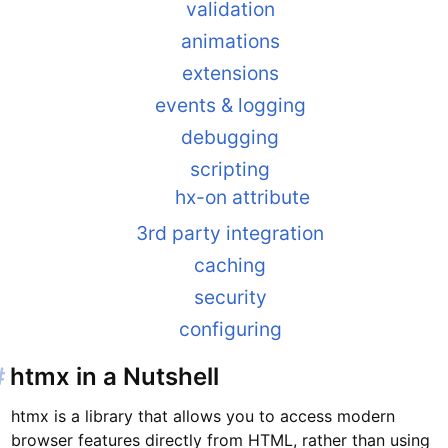
validation
animations
extensions
events & logging
debugging
scripting
hx-on attribute
3rd party integration
caching
security
configuring
#
htmx in a Nutshell
htmx is a library that allows you to access modern
browser features directly from HTML, rather than using