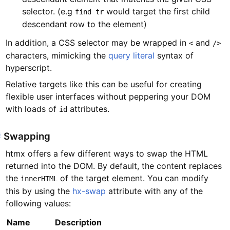
selector. (e.g
would target the first child
find tr
descendant row to the element)
In addition, a CSS selector may be wrapped in
and
<
/>
characters, mimicking the
query literal
syntax of
hyperscript.
Relative targets like this can be useful for creating
flexible user interfaces without peppering your DOM
with loads of
attributes.
id
#
Swapping
htmx offers a few different ways to swap the HTML
returned into the DOM. By default, the content replaces
the
of the target element. You can modify
innerHTML
this by using the
hx-swap
attribute with any of the
following values:
Name
Description