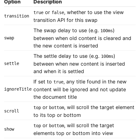
Option
Description
or
, whether to use the view
true
false
transition
transition API for this swap
The swap delay to use (e.g.
)
100ms
between when old content is cleared and
swap
the new content is inserted
The settle delay to use (e.g.
)
100ms
between when new content is inserted
settle
and when it is settled
If set to
, any title found in the new
true
content will be ignored and not update
ignoreTitle
the document title
or
, will scroll the target element
top
bottom
scroll
to its top or bottom
or
, will scroll the target
top
bottom
show
elements top or bottom into view