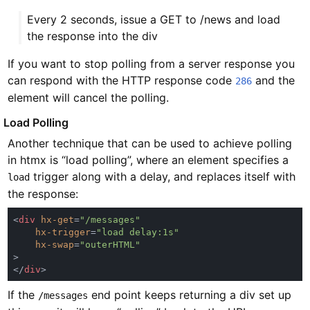
Every 2 seconds, issue a GET to /news and load
the response into the div
If you want to stop polling from a server response you
can respond with the HTTP response code
and the
286
element will cancel the polling.
#
Load Polling
Another technique that can be used to achieve polling
in htmx is “load polling”, where an element specifies a
trigger along with a delay, and replaces itself with
load
the response:
<
div 
hx-get
=
hx-trigger
=
hx-swap
=
</
div
If the
end point keeps returning a div set up
/messages