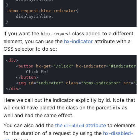
.htmx-request.htmx-indicator
If you want the
class added to a different
htmx-request
element, you can use the
hx-indicator
attribute with a
CSS selector to do so:
<
div
    <
button 
hx-get
=
"/click" 
hx-indicator
=
"#indicator"
    </
button
    <
img 
id
=
"indicator" 
class
=
"htmx-indicator" 
src
=
"/
</
div
Here we call out the indicator explicitly by id. Note that
we could have placed the class on the parent
as
div
well and had the same effect.
You can also add the
the
attribute
to elements
disabled
for the duration of a request by using the
hx-disabled-