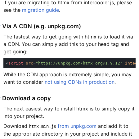
If you are migrating to htmx from intercooler.js, please
see the
migration guide
.
#
Via A CDN (e.g. unpkg.com)
The fastest way to get going with htmx is to load it via
a CDN. You can simply add this to your head tag and
get going:
<
script 
src
=
"https://unpkg.com/htmx.org@1.9.12" 
integ
While the CDN approach is extremely simple, you may
want to consider
not using CDNs in production
.
#
Download a copy
The next easiest way to install htmx is to simply copy it
into your project.
Download
from unpkg.com
and add it to
htmx.min.js
the appropriate directory in your project and include it