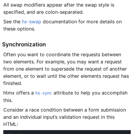
All swap modifiers appear after the swap style is
specified, and are colon-separated.
See the
hx-swap
documentation for more details on
these options.
#
Synchronization
Often you want to coordinate the requests between
two elements. For example, you may want a request
from one element to supersede the request of another
element, or to wait until the other elements request has
finished.
htmx offers a
attribute to help you accomplish
hx-sync
this.
Consider a race condition between a form submission
and an individual input’s validation request in this
HTML: