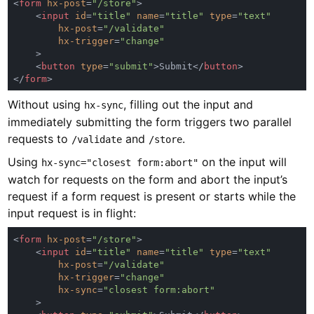
<
form 
hx-post
=
"/store"
    <
input 
id
=
"title" 
name
=
"title" 
type
=
hx-post
=
hx-trigger
=
    <
button 
type
=
"submit"
>Submit</
button
</
form
Without using
, filling out the input and
hx-sync
immediately submitting the form triggers two parallel
requests to
and
.
/validate
/store
Using
on the input will
hx-sync="closest form:abort"
watch for requests on the form and abort the input’s
request if a form request is present or starts while the
input request is in flight:
<
form 
hx-post
=
"/store"
    <
input 
id
=
"title" 
name
=
"title" 
type
=
hx-post
=
hx-trigger
=
hx-sync
=