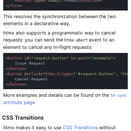
    <
button 
type
=
"submit"
>Submit</
button
</
form
This resolves the synchronization between the two
elements in a declarative way.
htmx also supports a programmatic way to cancel
requests: you can send the
event to an
htmx:abort
element to cancel any in-flight requests:
<
button 
id
=
"request-button" 
hx-post
=
"/example"
</
button
<
button 
onclick
=
"
htmx
.
trigger
(
'#request-button'
, 
'htm
</
button
More examples and details can be found on the
hx-sync
attribute page.
#
CSS Transitions
htmx makes it easy to use
CSS Transitions
without