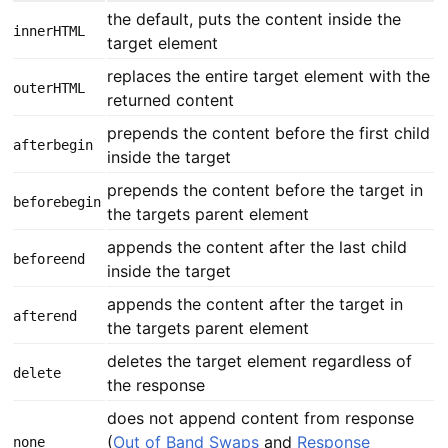
the default, puts the content inside the
innerHTML
target element
replaces the entire target element with the
outerHTML
returned content
prepends the content before the first child
afterbegin
inside the target
prepends the content before the target in
beforebegin
the targets parent element
appends the content after the last child
beforeend
inside the target
appends the content after the target in
afterend
the targets parent element
deletes the target element regardless of
delete
the response
does not append content from response
(
Out of Band Swaps
and
Response
none