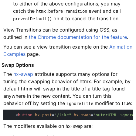
to either of the above configurations, you may
catch the
event and call
htmx:beforeTransition
on it to cancel the transition.
preventDefault()
View Transitions can be configured using CSS, as
outlined in
the Chrome documentation for the feature
.
You can see a view transition example on the
Animation
Examples
page.
#
Swap Options
The
hx-swap
attribute supports many options for
tuning the swapping behavior of htmx. For example, by
default htmx will swap in the title of a title tag found
anywhere in the new content. You can turn this
behavior off by setting the
modifier to true:
ignoreTitle
    <
button 
hx-post
=
"/like" 
hx-swap
=
"outerHTML ignore
The modifiers available on
are:
hx-swap