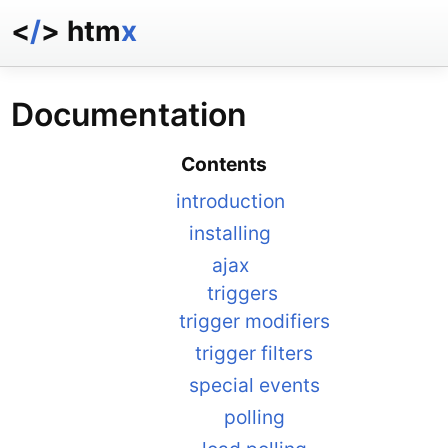
<
/
> htm
x
docs
reference
Documentation
examples
talk
Contents
essays
introduction
installing
ajax
triggers
trigger modifiers
trigger filters
special events
polling