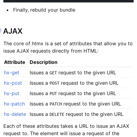
Finally, rebuild your bundle
#
AJAX
The core of htmx is a set of attributes that allow you to
issue AJAX requests directly from HTML:
Attribute
Description
hx-get
Issues a
request to the given URL
GET
hx-post
Issues a
request to the given URL
POST
hx-put
Issues a
request to the given URL
PUT
hx-patch
Issues a
request to the given URL
PATCH
hx-delete
Issues a
request to the given URL
DELETE
Each of these attributes takes a URL to issue an AJAX
request to. The element will issue a request of the