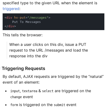
specified type to the given URL when the element is
triggered
:
<
div 
hx-put
=
"/messages"
</
div
This tells the browser:
When a user clicks on this div, issue a PUT
request to the URL /messages and load the
response into the div
#
Triggering Requests
By default, AJAX requests are triggered by the “natural”
event of an element:
,
&
are triggered on the
input
textarea
select
event
change
is triggered on the
event
form
submit