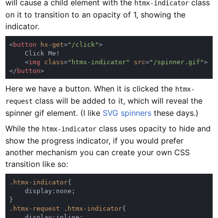
will cause a child element with the
class
htmx-indicator
on it to transition to an opacity of 1, showing the
indicator.
<
button 
hx-get
=
"/click"
    <
img 
class
=
"htmx-indicator" 
src
=
"/spinner.gif"
</
button
Here we have a button. When it is clicked the
htmx-
class will be added to it, which will reveal the
request
spinner gif element. (I like
SVG spinners
these days.)
While the
class uses opacity to hide and
htmx-indicator
show the progress indicator, if you would prefer
another mechanism you can create your own CSS
transition like so:
.htmx-indicator
.htmx-request .htmx-indicator