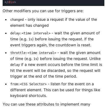
</
div
Other modifiers you can use for triggers are:
- only issue a request if the value of the
changed
element has changed
- wait the given amount of
delay:<time interval>
time (e.g.
) before issuing the request. If the
1s
event triggers again, the countdown is reset.
- wait the given amount
throttle:<time interval>
of time (e.g.
) before issuing the request. Unlike
1s
if a new event occurs before the time limit is
delay
hit the event will be discarded, so the request will
trigger at the end of the time period.
- listen for the event on a
from:<CSS Selector>
different element. This can be used for things like
keyboard shortcuts.
You can use these attributes to implement many