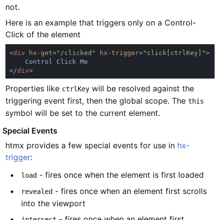
not.
Here is an example that triggers only on a Control-
Click of the element
<
div 
hx-get
=
"/clicked" 
hx-trigger
=
"click[ctrlKey]"
</
div
Properties like
will be resolved against the
ctrlKey
triggering event first, then the global scope. The
this
symbol will be set to the current element.
#
Special Events
htmx provides a few special events for use in
hx-
trigger
:
- fires once when the element is first loaded
load
- fires once when an element first scrolls
revealed
into the viewport
- fires once when an element first
intersect