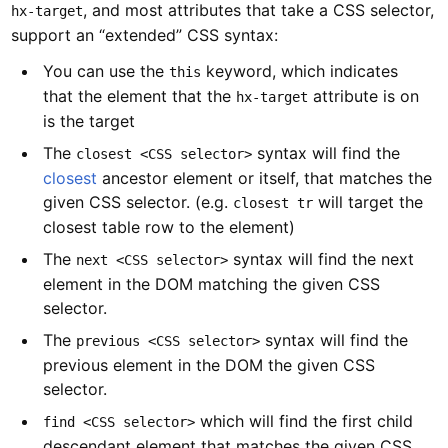
, and most attributes that take a CSS selector,
hx-target
support an “extended” CSS syntax:
You can use the
keyword, which indicates
this
that the element that the
attribute is on
hx-target
is the target
The
syntax will find the
closest <CSS selector>
closest
ancestor element or itself, that matches the
given CSS selector. (e.g.
will target the
closest tr
closest table row to the element)
The
syntax will find the next
next <CSS selector>
element in the DOM matching the given CSS
selector.
The
syntax will find the
previous <CSS selector>
previous element in the DOM the given CSS
selector.
which will find the first child
find <CSS selector>
descendant element that matches the given CSS