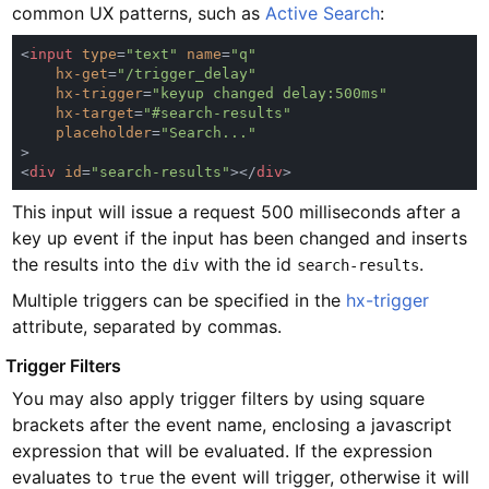
common UX patterns, such as
Active Search
:
<
input 
type
=
"text" 
name
=
hx-get
=
hx-trigger
=
hx-target
=
placeholder
=
<
div 
id
=
"search-results"
></
div
This input will issue a request 500 milliseconds after a
key up event if the input has been changed and inserts
the results into the
with the id
.
div
search-results
Multiple triggers can be specified in the
hx-trigger
attribute, separated by commas.
#
Trigger Filters
You may also apply trigger filters by using square
brackets after the event name, enclosing a javascript
expression that will be evaluated. If the expression
evaluates to
the event will trigger, otherwise it will
true