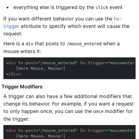
everything else is triggered by the
event
click
If you want different behavior you can use the
hx-
trigger
attribute to specify which event will cause the
request.
Here is a
that posts to
when a
div
/mouse_entered
mouse enters it:
<
div 
hx-post
=
"/mouse_entered" 
hx-trigger
=
"mouseenter"
</
div
#
Trigger Modifiers
A trigger can also have a few additional modifiers that
change its behavior. For example, if you want a request
to only happen once, you can use the
modifier for
once
the trigger:
<
div 
hx-post
=
"/mouse_entered" 
hx-trigger
=
"mouseenter 