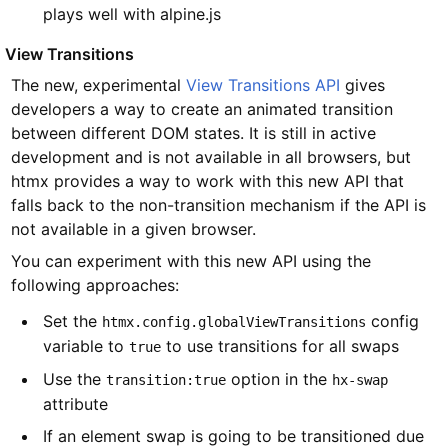
plays well with alpine.js
#
View Transitions
The new, experimental
View Transitions API
gives
developers a way to create an animated transition
between different DOM states. It is still in active
development and is not available in all browsers, but
htmx provides a way to work with this new API that
falls back to the non-transition mechanism if the API is
not available in a given browser.
You can experiment with this new API using the
following approaches:
Set the
config
htmx.config.globalViewTransitions
variable to
to use transitions for all swaps
true
Use the
option in the
transition:true
hx-swap
attribute
If an element swap is going to be transitioned due