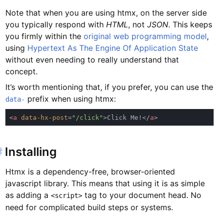
Note that when you are using htmx, on the server side
you typically respond with
HTML
, not
JSON
. This keeps
you firmly within the
original web programming model
,
using
Hypertext As The Engine Of Application State
without even needing to really understand that
concept.
It’s worth mentioning that, if you prefer, you can use the
prefix when using htmx:
data-
<
a 
data-hx-post
=
"/click"
>Click Me!</
a
#
Installing
Htmx is a dependency-free, browser-oriented
javascript library. This means that using it is as simple
as adding a
tag to your document head. No
<script>
need for complicated build steps or systems.