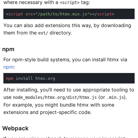
where necessary with a
tag:
<script>
<
script 
src
=
"/path/to/htmx.min.js"
></
script
You can also add extensions this way, by downloading
them from the
directory.
ext/
#
npm
For npm-style build systems, you can install htmx via
npm
:
npm
After installing, you’ll need to use appropriate tooling to
use
(or
).
node_modules/htmx.org/dist/htmx.js
.min.js
For example, you might bundle htmx with some
extensions and project-specific code.
#
Webpack