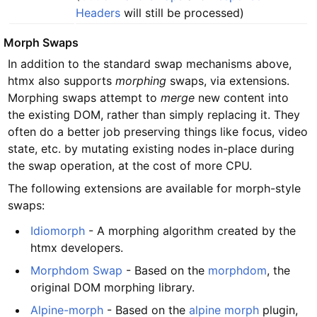
Headers
will still be processed)
#
Morph Swaps
In addition to the standard swap mechanisms above,
htmx also supports
morphing
swaps, via extensions.
Morphing swaps attempt to
merge
new content into
the existing DOM, rather than simply replacing it. They
often do a better job preserving things like focus, video
state, etc. by mutating existing nodes in-place during
the swap operation, at the cost of more CPU.
The following extensions are available for morph-style
swaps:
Idiomorph
- A morphing algorithm created by the
htmx developers.
Morphdom Swap
- Based on the
morphdom
, the
original DOM morphing library.
Alpine-morph
- Based on the
alpine morph
plugin,