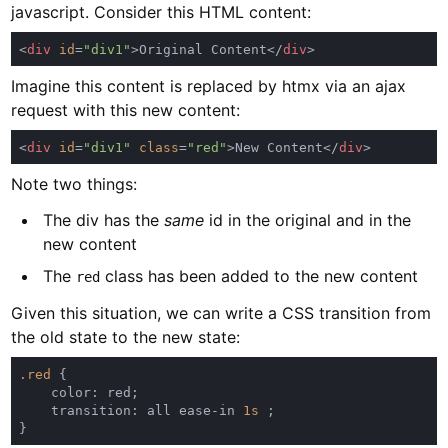
javascript. Consider this HTML content:
<
div 
id
=
"div1"
>Original Content</
div
Imagine this content is replaced by htmx via an ajax
request with this new content:
<
div 
id
=
"div1" 
class
=
"red"
>New Content</
div
Note two things:
The div has the
same
id in the original and in the
new content
The
class has been added to the new content
red
Given this situation, we can write a CSS transition from
the old state to the new state:
.red 
    transition: all ease-in 
1s 