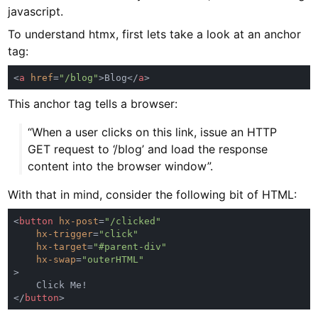
javascript.
To understand htmx, first lets take a look at an anchor
tag:
<
a 
href
=
"/blog"
>Blog</
a
This anchor tag tells a browser:
“When a user clicks on this link, issue an HTTP
GET request to ‘/blog’ and load the response
content into the browser window”.
With that in mind, consider the following bit of HTML:
<
button 
hx-post
=
hx-trigger
=
hx-target
=
hx-swap
=
</
button