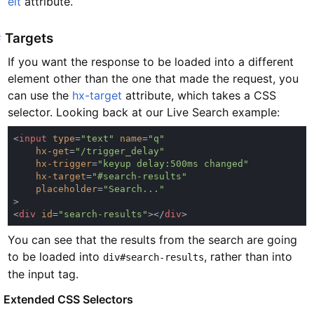
elt
attribute.
#
Targets
If you want the response to be loaded into a different
element other than the one that made the request, you
can use the
hx-target
attribute, which takes a CSS
selector. Looking back at our Live Search example:
<
input 
type
=
"text" 
name
=
hx-get
=
hx-trigger
=
hx-target
=
placeholder
=
<
div 
id
=
"search-results"
></
div
You can see that the results from the search are going
to be loaded into
, rather than into
div#search-results
the input tag.
#
Extended CSS Selectors