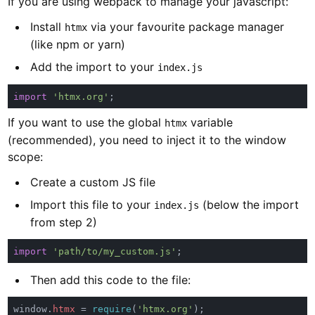
If you are using webpack to manage your javascript:
Install
via your favourite package manager
htmx
(like npm or yarn)
Add the import to your
index.js
import 
'htmx.org'
If you want to use the global
variable
htmx
(recommended), you need to inject it to the window
scope:
Create a custom JS file
Import this file to your
(below the import
index.js
from step 2)
import 
'path/to/my_custom.js'
Then add this code to the file:
window.
htmx 
= 
require
(
'htmx.org'