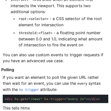
intersects the viewport. This supports two
additional options:
- a CSS selector of the root
root:<selector>
element for intersection
- a floating point number
threshold:<float>
between 0.0 and 1.0, indicating what amount
of intersection to fire the event on
You can also use custom events to trigger requests if
you have an advanced use case.
#
Polling
If you want an element to poll the given URL rather
than wait for an event, you can use the
syntax
every
with the
attribute:
hx-trigger
<
div 
hx-get
=
"/news" 
hx-trigger
=
"every 2s"
></
div
This tells htmx