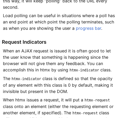
this way, it will keep “polling” back to the URL every
second.
Load polling can be useful in situations where a poll has
an end point at which point the polling terminates, such
as when you are showing the user a
progress bar
.
#
Request Indicators
When an AJAX request is issued it is often good to let
the user know that something is happening since the
browser will not give them any feedback. You can
accomplish this in htmx by using
class.
htmx-indicator
The
class is defined so that the opacity
htmx-indicator
of any element with this class is 0 by default, making it
invisible but present in the DOM.
When htmx issues a request, it will put a
htmx-request
class onto an element (either the requesting element or
another element, if specified). The
class
htmx-request