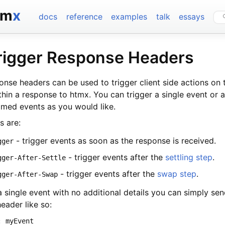
tm
x
docs
reference
examples
talk
essays
rigger Response Headers
nse headers can be used to trigger client side actions on 
thin a response to htmx. You can trigger a single event or
amed events as you would like.
s are:
- trigger events as soon as the response is received.
gger
- trigger events after the
settling step
.
gger-After-Settle
- trigger events after the
swap step
.
gger-After-Swap
a single event with no additional details you can simply se
eader like so:
: myEvent