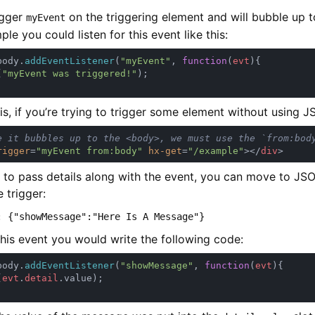
rigger
on the triggering element and will bubble up t
myEvent
le you could listen for this event like this:
body.
addEventListener
(
"myEvent"
, 
function
(
evt
(
"myEvent was triggered!"
his, if you’re trying to trigger some element without using J
rigger
=
"myEvent from:body" 
hx-get
=
"/example"
></
div
t to pass details along with the event, you can move to JSO
e trigger:
: {"showMessage":"Here Is A Message"}
his event you would write the following code:
body.
addEventListener
(
"showMessage"
, 
function
(
evt
(
evt
.
detail