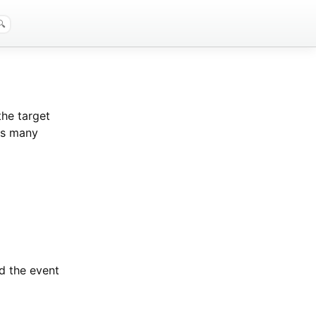
the target
 as many
nd the event