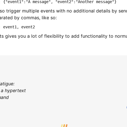
: {"event1":"A message", "event2":"Another message"}
o trigger multiple events with no additional details by se
rated by commas, like so:
: event1, event2
s gives you a lot of flexibility to add functionality to nor
fatigue:
 a hypertext
 hand