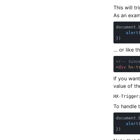
This will t
As an examp
document.
alert
… or like t
<
div 
hx-t
If you wan
value of th
HX-Trigger
To handle t
document.
alert