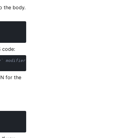
o the body.
S code:
N for the