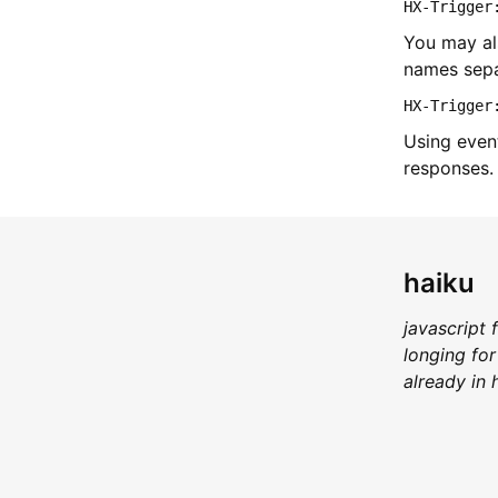
HX-Trigger
You may als
names sepa
HX-Trigger
Using event
responses.
haiku
javascript 
longing for
already in