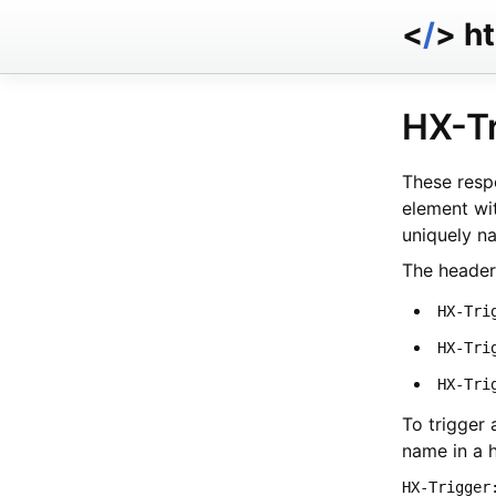
<
/
> h
HX-T
These respo
element wi
uniquely n
The header
HX-Tri
HX-Tri
HX-Tri
To trigger 
name in a h
HX-Trigger