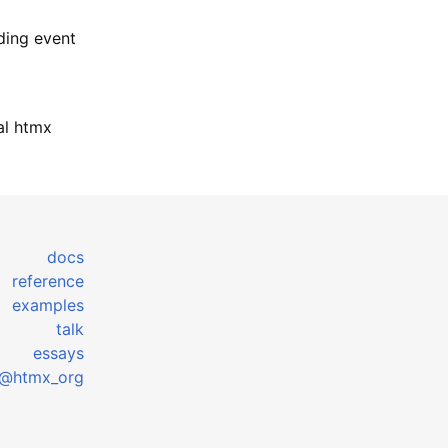
nding event
mal htmx
docs
reference
examples
talk
essays
@htmx_org