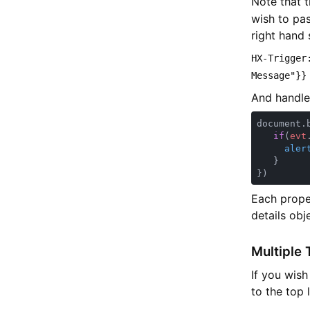
Note that 
wish to pa
right hand 
HX-Trigger
Message"}}
And handle 
document.
if
(
evt
aler
Each prope
details obj
Multiple 
If you wish
to the top 