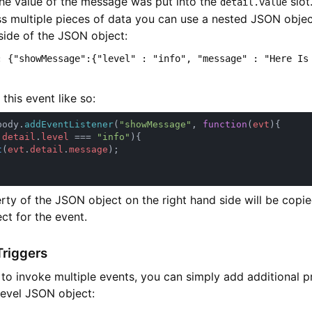
the value of the message was put into the
slot.
detail.value
ss multiple pieces of data you can use a nested JSON objec
side of the JSON object:
: {"showMessage":{"level" : "info", "message" : "Here Is
this event like so:
body.
addEventListener
(
"showMessage"
, 
function
(
evt
.
detail
.
level 
=== 
"info"
t
(
evt
.
detail
.
message
rty of the JSON object on the right hand side will be copi
ect for the event.
Triggers
 to invoke multiple events, you can simply add additional p
level JSON object: