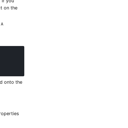
 If you
t on the
 A
ed onto the
roperties