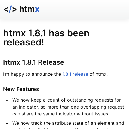
<
/
> htm
x
docs
reference
htmx 1.8.1 has been
examples
released!
talk
essays
htmx 1.8.1 Release
I’m happy to announce the
1.8.1 release
of htmx.
New Features
We now keep a count of outstanding requests for
an indicator, so more than one overlapping request
can share the same indicator without issues
We now track the attribute state of an element and