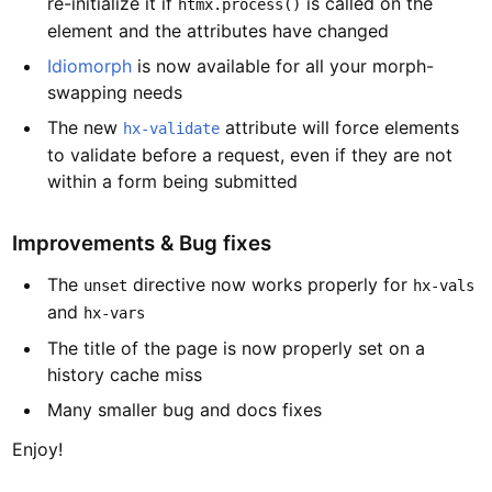
re-initialize it if
is called on the
htmx.process()
element and the attributes have changed
Idiomorph
is now available for all your morph-
swapping needs
The new
attribute will force elements
hx-validate
to validate before a request, even if they are not
within a form being submitted
Improvements & Bug fixes
The
directive now works properly for
unset
hx-vals
and
hx-vars
The title of the page is now properly set on a
history cache miss
Many smaller bug and docs fixes
Enjoy!