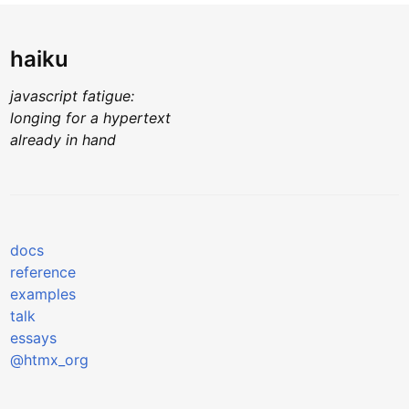
haiku
javascript fatigue:
longing for a hypertext
already in hand
docs
reference
examples
talk
essays
@htmx_org