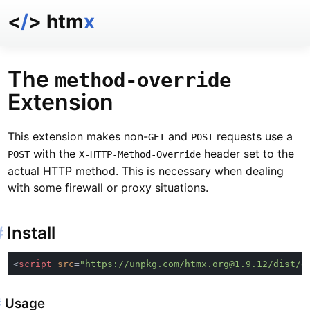
<
/
> htm
x
docs
reference
The
method-override
examples
Extension
talk
essays
This extension makes non-
and
requests use a
GET
POST
with the
header set to the
POST
X-HTTP-Method-Override
actual HTTP method. This is necessary when dealing
with some firewall or proxy situations.
#
Install
<
script 
src
=
"https://unpkg.com/htmx.org@1.9.12/dist/e
#
Usage