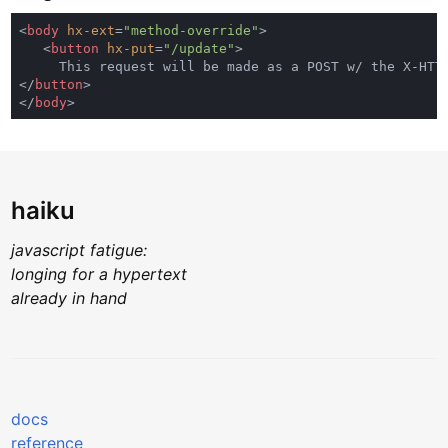
<
body 
hx-ext
=
"method-override"
   <
button 
hx-put
=
"/update"
</
button
</
body
haiku
javascript fatigue:
longing for a hypertext
already in hand
docs
reference