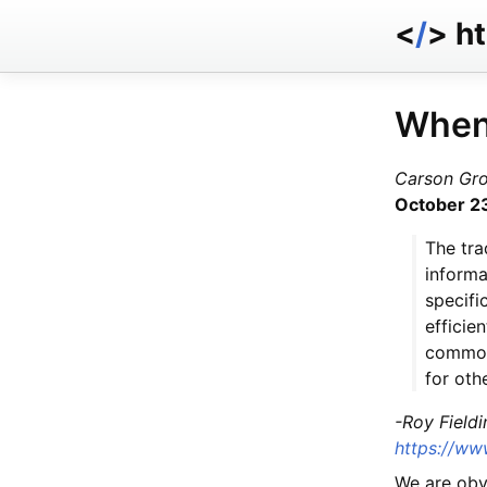
<
/
> h
When
Carson Gr
October 2
The tra
informa
specifi
efficie
common 
for oth
-Roy Fieldi
https://www
We are obvi