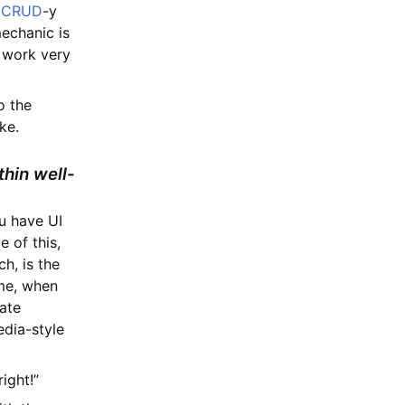
s
CRUD
-y
mechanic is
 work very
o the
ke.
thin well-
u have UI
 of this,
h, is the
ime, when
date
edia-style
ight!”