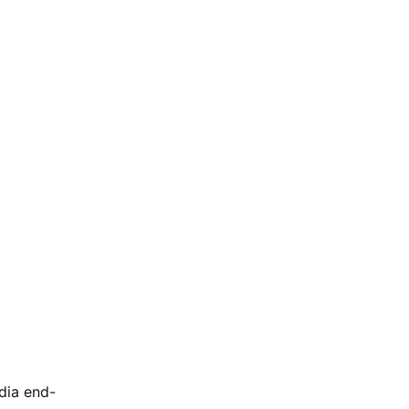
dia end-