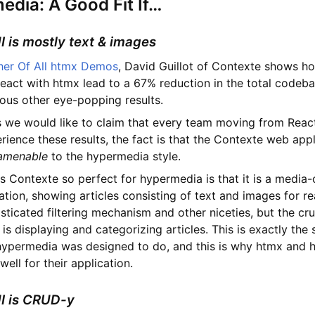
dia: A Good Fit If…
UI is mostly text & images
her Of All htmx Demos
, David Guillot of Contexte shows h
eact with htmx lead to a 67% reduction in the total codeba
ous other eye-popping results.
 we would like to claim that every team moving from Reac
ience these results, the fact is that the Contexte web appl
 amenable
to the hypermedia style.
 Contexte so perfect for hypermedia is that it is a media-
tion, showing articles consisting of text and images for rea
sticated filtering mechanism and other niceties, but the cru
 is displaying and categorizing articles. This is exactly the 
 hypermedia was designed to do, and this is why htmx and
ell for their application.
UI is CRUD-y