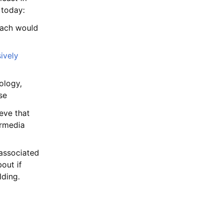
 today:
ach would
ively
ology,
se
ieve that
ermedia
 associated
out if
lding.