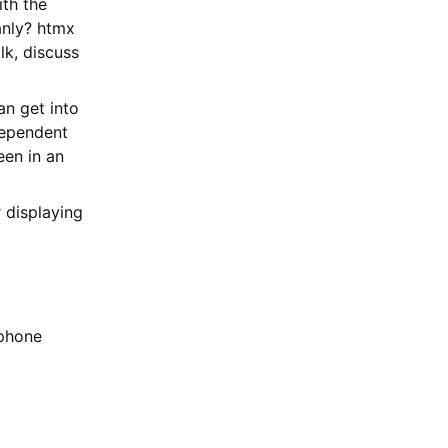
ith the
anly? htmx
alk, discuss
an get into
dependent
een in an
 displaying
 phone