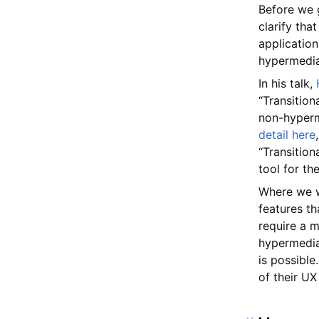
Before we g
clarify th
application
hypermedia 
In his talk,
“Transition
non-hyperm
detail here
“Transition
tool for th
Where we wo
features t
require a m
hypermedia
is possible
of their UX