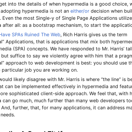
et into the details of when hypermedia is a good choice, w
at adopting hypermedia is not an
either/or
decision when bui
. Even the most Single-y of Single Page Applications utiliz
after all: as a bootstrap mechanism, to start the applicati
Have SPAs Ruined The Web
, Rich Harris gives us the term
al” Applications, that is applications that
mix
both hypermed
edia (SPA) concepts. We have responded to Mr. Harris’ ta
, but suffice to say we violently agree with him that a prag
al” approach to web development is best: you should use th
e particular job you are working on.
uld likely disagree with Mr. Harris is where “the line” is 
hat can be implemented effectively in hypermedia and featu
ore sophisticated client-side approach. We feel that, with 
 can go much, much further than many web developers to
. And, further, that, for many applications, it can address ma
 needs.