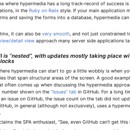
ea where hypermedia has a long track-record of success i
tions, in the
Ruby on Rails
style. If your main application 
rms and saving the forms into a database, hypermedia can
tmx, it can also be
very smooth
, and not just constrained t
 view/detail view
approach many server side applications ta
I is “nested”, with updates mostly taking place wi
blocks
here hypermedia can start to go a little wobbly is when yo
s that span structural areas of the screen. A good example
at often comes up when discussing the hypermedia approac
t number shown on the
“Issues” tab
in GitHub. For a long t
 an issue on GitHub, the issue count on the tab did not up
itHub, in general (although not exclusively), uses a hyperm
.
xclaims the SPA enthusiast, “See, even GitHub can’t get this r