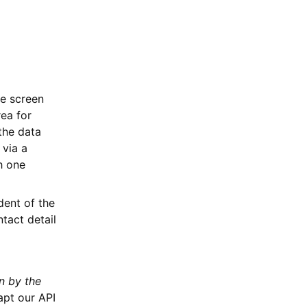
he screen
rea for
the data
 via a
th one
dent of the
tact detail
n by the
apt our API