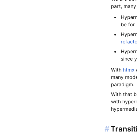
part, many
Hyperm
be for
Hyperm
refact
Hyperm
since 
With
htmx
a
many moder
paradigm.
With that b
with hyperm
hypermedia 
#
Transit