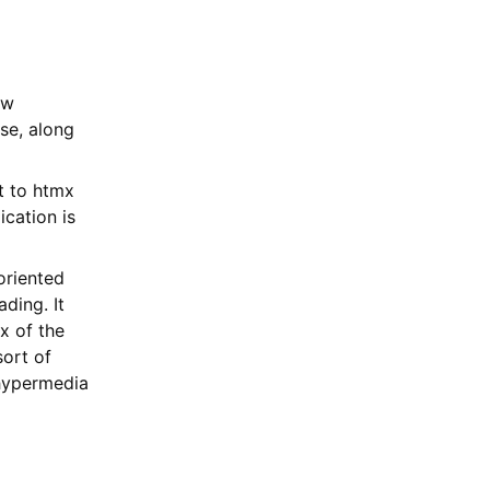
ow
se, along
t to htmx
ication is
oriented
ding. It
x of the
sort of
 hypermedia