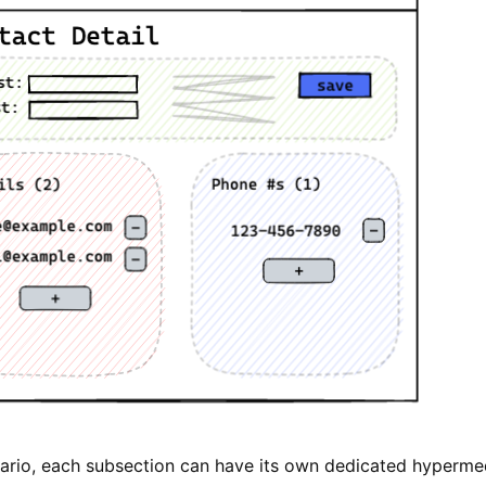
enario, each subsection can have its own dedicated hyperme