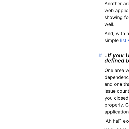
Another ar
web applica
showing fo
well.
And, with h
simple
list
#
…If your U
defined 
One area w
dependencie
and one th
issue coun
you closed
properly. G
application
“Ah ha!”, e