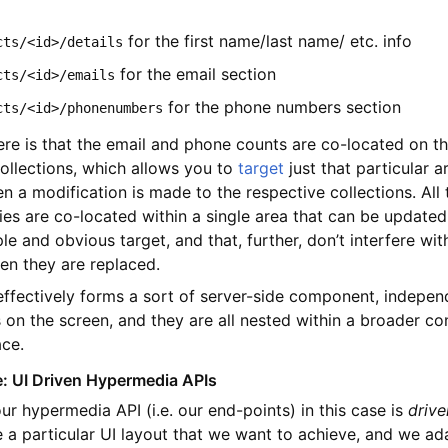
for the first name/last name/ etc. info
cts/<id>/details
for the email section
cts/<id>/emails
for the phone numbers section
cts/<id>/phonenumbers
ere is that the email and phone counts are co-located on t
collections, which allows you to
target
just that particular a
 a modification is made to the respective collections. All 
es are co-located within a single area that can be updated
ple and obvious target, and that, further, don’t interfere wi
en they are replaced.
effectively forms a sort of server-side component, indepen
 on the screen, and they are all nested within a broader con
ace.
: UI Driven Hypermedia APIs
ur hypermedia API (i.e. our end-points) in this case is
drive
e a particular UI layout that we want to achieve, and we ad