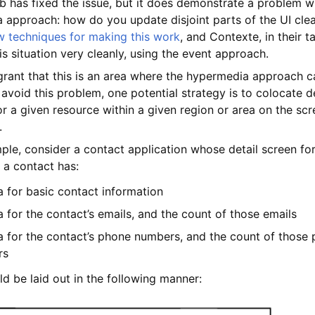
b has fixed the issue, but it does demonstrate a problem w
 approach: how do you update disjoint parts of the UI cle
w techniques for making this work
, and Contexte, in their t
is situation very cleanly, using the event approach.
 grant that this is an area where the hypermedia approach c
 avoid this problem, one potential strategy is to colocate 
r a given resource within a given region or area on the scr
.
le, consider a contact application whose detail screen for
 a contact has:
a for basic contact information
 for the contact’s emails, and the count of those emails
a for the contact’s phone numbers, and the count of those
rs
ld be laid out in the following manner: