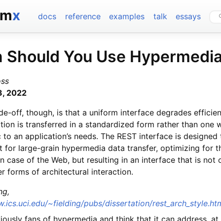
tm
x
docs
reference
examples
talk
essays
 Should You Use Hypermedi
oss
3, 2022
de-off, though, is that a uniform interface degrades efficien
tion is transferred in a standardized form rather than one w
c to an application’s needs. The REST interface is designed
nt for large-grain hypermedia data transfer, optimizing for t
case of the Web, but resulting in an interface that is not 
er forms of architectural interaction.
ng,
.ics.uci.edu/~fielding/pubs/dissertation/rest_arch_style.h
ously fans of hypermedia and think that it can address, at 