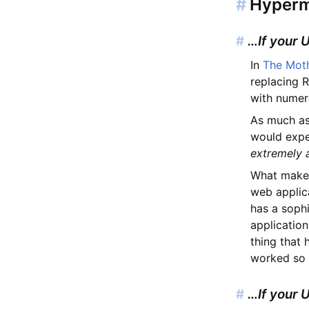
#
Hyperme
#
…If your 
In
The Mot
replacing R
with numer
As much as
would exper
extremely
What makes
web applica
has a sophi
application
thing that
worked so w
#
…If your 