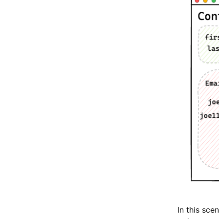
In this sc