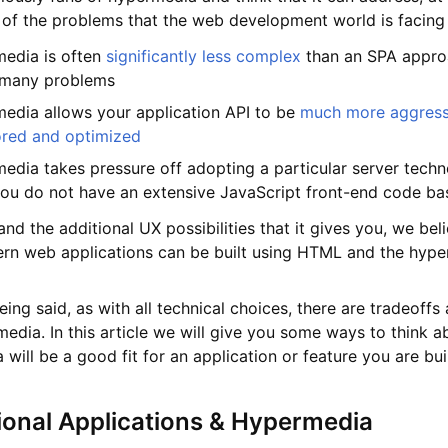
 of the problems that the web development world is facing
edia is often
significantly less complex
than an SPA appro
 many problems
edia allows your application API to be
much more aggress
ored and optimized
edia takes pressure off adopting a particular server techn
you do not have an extensive JavaScript front-end code ba
nd the additional UX possibilities that it gives you, we bel
n web applications can be built using HTML and the hyp
eing said, as with all technical choices, there are tradeoffs
edia. In this article we will give you some ways to think ab
will be a good fit for an application or feature you are bui
ional Applications & Hypermedia