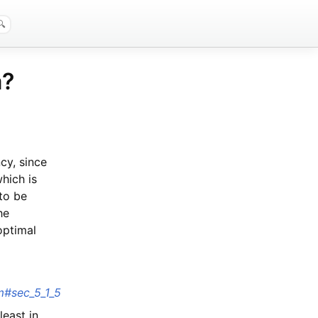
a?
cy, since
hich is
 to be
he
optimal
tm#sec_5_1_5
least in