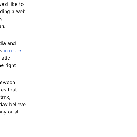
e’d like to
lding a web
es
on.
ia and
lk
in more
matic
e right
between
res that
htmx,
day believe
ny or all