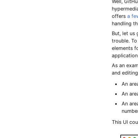
Well, GitHu
hypermedia
offers
a fe
handling th
But, let us
trouble. To
elements fo
application
As an examp
and editing
An are
An area
An are
numbe
This UI cou