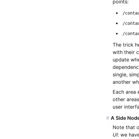
points:
/conta
/conta
/conta
The trick h
with their 
update when
dependenci
single, sim
another wh
Each area 
other areas
user interf
#
A Side Node
Note that o
UI
: we hav